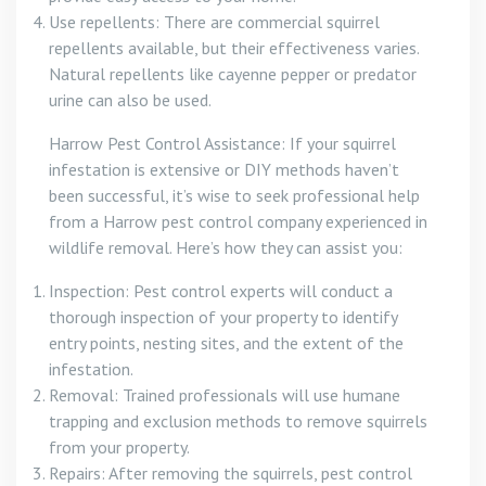
Use repellents: There are commercial squirrel
repellents available, but their effectiveness varies.
Natural repellents like cayenne pepper or predator
urine can also be used.
Harrow Pest Control Assistance: If your squirrel
infestation is extensive or DIY methods haven’t
been successful, it’s wise to seek professional help
from a Harrow pest control company experienced in
wildlife removal. Here’s how they can assist you:
Inspection: Pest control experts will conduct a
thorough inspection of your property to identify
entry points, nesting sites, and the extent of the
infestation.
Removal: Trained professionals will use humane
trapping and exclusion methods to remove squirrels
from your property.
Repairs: After removing the squirrels, pest control