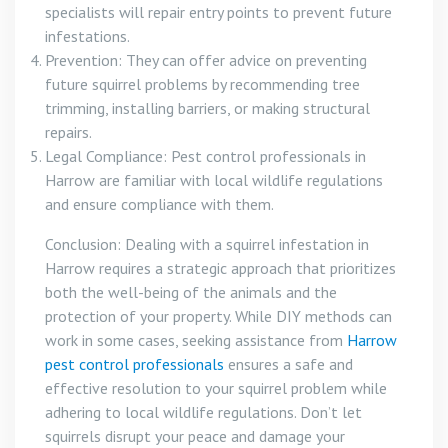
specialists will repair entry points to prevent future
infestations.
Prevention: They can offer advice on preventing
future squirrel problems by recommending tree
trimming, installing barriers, or making structural
repairs.
Legal Compliance: Pest control professionals in
Harrow are familiar with local wildlife regulations
and ensure compliance with them.
Conclusion: Dealing with a squirrel infestation in
Harrow requires a strategic approach that prioritizes
both the well-being of the animals and the
protection of your property. While DIY methods can
work in some cases, seeking assistance from
Harrow
pest control professionals
ensures a safe and
effective resolution to your squirrel problem while
adhering to local wildlife regulations. Don’t let
squirrels disrupt your peace and damage your