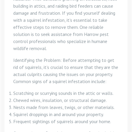
building in attics, and raiding bird feeders can cause
damage and frustration. If you find yourself dealing
with a squirrel infestation, it’s essential to take
effective steps to remove them. One reliable
solution is to seek assistance from Harrow pest
control professionals who specialize in humane
wildlife removal.
Identifying the Problem: Before attempting to get
rid of squirrels, it’s crucial to ensure that they are the
actual culprits causing the issues on your property.
Common signs of a squirrel infestation include:
Scratching or scurrying sounds in the attic or walls.
Chewed wires, insulation, or structural damage.
Nests made from leaves, twigs, or other materials.
Squirrel droppings in and around your property.
Frequent sightings of squirrels around your home.