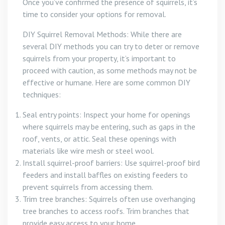
Once you’ve confirmed the presence of squirrels, it’s
time to consider your options for removal.
DIY Squirrel Removal Methods: While there are
several DIY methods you can try to deter or remove
squirrels from your property, it’s important to
proceed with caution, as some methods may not be
effective or humane. Here are some common DIY
techniques:
Seal entry points: Inspect your home for openings
where squirrels may be entering, such as gaps in the
roof, vents, or attic. Seal these openings with
materials like wire mesh or steel wool.
Install squirrel-proof barriers: Use squirrel-proof bird
feeders and install baffles on existing feeders to
prevent squirrels from accessing them.
Trim tree branches: Squirrels often use overhanging
tree branches to access roofs. Trim branches that
provide easy access to your home.