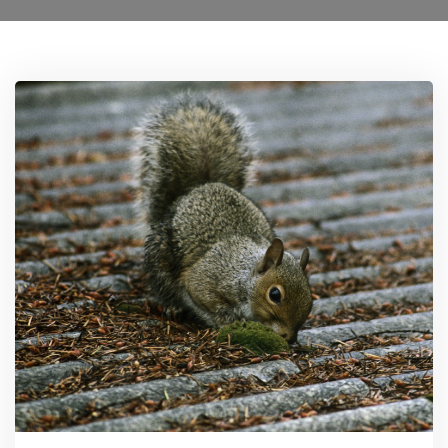
Locations
Services
Ant Control Harrow
Bed Bug Control Harrow
Cockroach Control
Carpet Beetle Control
Mice Control Harrow
Moth Control