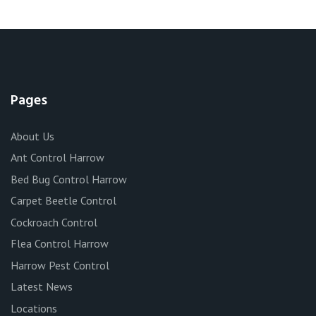
Pages
About Us
Ant Control Harrow
Bed Bug Control Harrow
Carpet Beetle Control
Cockroach Control
Flea Control Harrow
Harrow Pest Control
Latest News
Locations