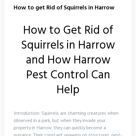
Flea Control Harrow
How to get Rid of Squirrels in Harrow
Rat Control Harrow
How to Get Rid of
Squirrel Control Harrow
Squirrels in Harrow
Wasp Nest Removal Harrow
and How Harrow
Pest Control Can
Help
Introduction: Squirrels are charming creatures when
observed in a park, but when they invade your
property in Harrow, they can quickly become a
nuisance. Their constant gnawing on structures, nest-