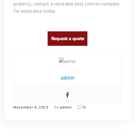
property; contact a reputable pest control company
for assistance today
admin
by
November 6, 2023
admin
0