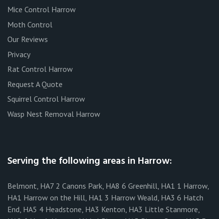
Mice Control Harrow
Moth Control
Our Reviews
Privacy
Rat Control Harrow
Request A Quote
Squirrel Control Harrow
Wasp Nest Removal Harrow
Serving the following areas in Harrow:
Belmont, HA7 2 Canons Park, HA8 6 Greenhill, HA1 1 Harrow,
HA1 Harrow on the Hill, HA1 3 Harrow Weald, HA3 6 Hatch
End, HA5 4 Headstone, HA3 Kenton, HA3 Little Stanmore,