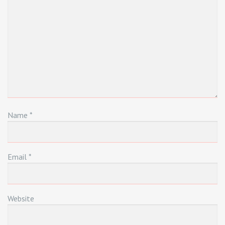
Name
*
Email
*
Website