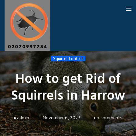
Harrow Pest Control
Squirrel Control
How to get Rid of
Our Reviews
Squirrels in Harrow
Privacy
About Us
Latest News
admin
November 6, 2023
no comments
Request A Quote
0208 8194853