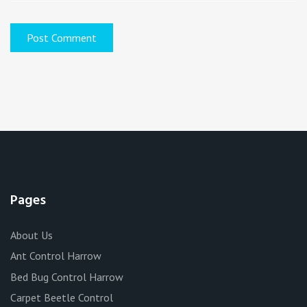
Pages
About Us
Ant Control Harrow
Bed Bug Control Harrow
Carpet Beetle Control