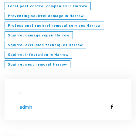
Local pest control companies in Harrow
Preventing squirrel damage in Harrow
Professional squirrel removal services Harrow
Squirrel damage repair Harrow
Squirrel exclusion techniques Harrow
Squirrel infestation in Harrow
Squirrel nest removal Harrow
admin