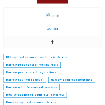
admin
DIY squirrel removal methods in Harrow
Harrow pest control for squirrels
Harrow pest control regulations
Harrow squirrel removal
Harrow squirrel repellents
Harrow wildlife removal services
How to get Rid of Squirrels in Harrow
Humane squirrel removal Harrow