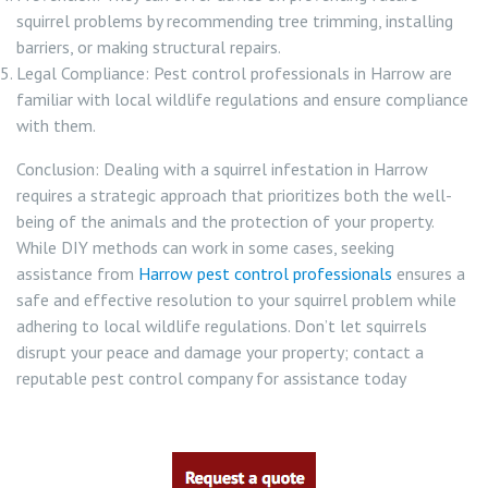
squirrel problems by recommending tree trimming, installing
barriers, or making structural repairs.
Legal Compliance: Pest control professionals in Harrow are
familiar with local wildlife regulations and ensure compliance
with them.
Conclusion: Dealing with a squirrel infestation in Harrow
requires a strategic approach that prioritizes both the well-
being of the animals and the protection of your property.
While DIY methods can work in some cases, seeking
assistance from
Harrow pest control professionals
ensures a
safe and effective resolution to your squirrel problem while
adhering to local wildlife regulations. Don’t let squirrels
disrupt your peace and damage your property; contact a
reputable pest control company for assistance today