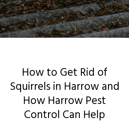
Locations
Services
Ant Control Harrow
Bed Bug Control Harrow
How to Get Rid of
Cockroach Control
Squirrels in Harrow and
Carpet Beetle Control
How Harrow Pest
Mice Control Harrow
Control Can Help
Moth Control