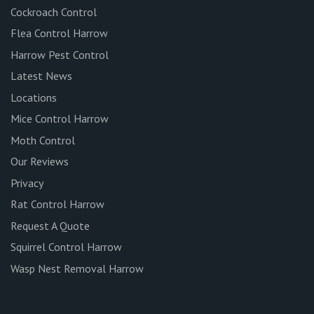
Cockroach Control
Flea Control Harrow
Harrow Pest Control
Latest News
Locations
Mice Control Harrow
Moth Control
Our Reviews
Privacy
Rat Control Harrow
Request A Quote
Squirrel Control Harrow
Wasp Nest Removal Harrow