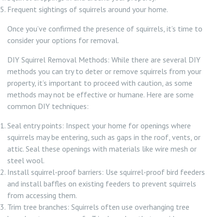
Frequent sightings of squirrels around your home.
Once you’ve confirmed the presence of squirrels, it’s time to
consider your options for removal.
DIY Squirrel Removal Methods: While there are several DIY
methods you can try to deter or remove squirrels from your
property, it’s important to proceed with caution, as some
methods may not be effective or humane. Here are some
common DIY techniques:
Seal entry points: Inspect your home for openings where
squirrels may be entering, such as gaps in the roof, vents, or
attic. Seal these openings with materials like wire mesh or
steel wool.
Install squirrel-proof barriers: Use squirrel-proof bird feeders
and install baffles on existing feeders to prevent squirrels
from accessing them.
Trim tree branches: Squirrels often use overhanging tree