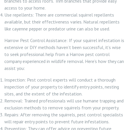
branches to access roofs. Trim branches that provide easy
access to your home.
Use repellents: There are commercial squirrel repellents
available, but their effectiveness varies. Natural repellents
like cayenne pepper or predator urine can also be used.
Harrow Pest Control Assistance: If your squirrel infestation is
extensive or DIY methods haven’t been successful, it’s wise
to seek professional help from a Harrow pest control
company experienced in wildlife removal. Here’s how they can
assist you:
Inspection: Pest control experts will conduct a thorough
inspection of your property to identify entry points, nesting
sites, and the extent of the infestation.
Removal: Trained professionals will use humane trapping and
exclusion methods to remove squirrels from your property.
Repairs: After removing the squirrels, pest control specialists
will repair entry points to prevent future infestations.
Prevention: They can offer advice on preventing future