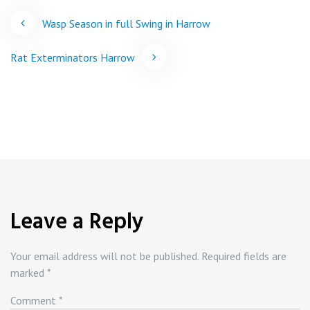
Post
Wasp Season in full Swing in Harrow
navigation
Rat Exterminators Harrow
Leave a Reply
Your email address will not be published.
Required fields are
marked
*
Comment
*