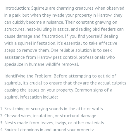
Flea Control Harrow
Introduction: Squirrels are charming creatures when observed
in a park, but when they invade your property in Harrow, they
Rat Control Harrow
can quickly become a nuisance. Their constant gnawing on
structures, nest-building in attics, and raiding bird feeders can
Squirrel Control Harrow
cause damage and frustration. If you find yourself dealing
with a squirrel infestation, it’s essential to take effective
Wasp Nest Removal Harrow
steps to remove them. One reliable solution is to seek
assistance from Harrow pest control professionals who
specialize in humane wildlife removal.
Identifying the Problem: Before attempting to get rid of
squirrels, it’s crucial to ensure that they are the actual culprits
causing the issues on your property. Common signs of a
squirrel infestation include:
Scratching or scurrying sounds in the attic or walls.
Chewed wires, insulation, or structural damage.
Nests made from leaves, twigs, or other materials.
Squirrel droppings in and around your property.