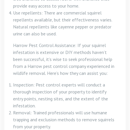
provide easy access to your home.
Use repellents: There are commercial squirrel
repellents available, but their effectiveness varies.
Natural repellents like cayenne pepper or predator
urine can also be used.
Harrow Pest Control Assistance: If your squirrel
infestation is extensive or DIY methods haven’t
been successful, it’s wise to seek professional help
from a Harrow pest control company experienced in
wildlife removal. Here’s how they can assist you:
Inspection: Pest control experts will conduct a
thorough inspection of your property to identify
entry points, nesting sites, and the extent of the
infestation.
Removal: Trained professionals will use humane
trapping and exclusion methods to remove squirrels
from your property.