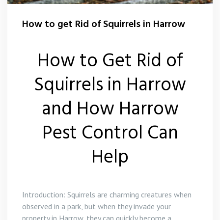
Flea Control Harrow
How to get Rid of Squirrels in Harrow
Rat Control Harrow
How to Get Rid of
Squirrel Control Harrow
Squirrels in Harrow
Wasp Nest Removal Harrow
and How Harrow
Pest Control Can
Help
Introduction: Squirrels are charming creatures when
observed in a park, but when they invade your
property in Harrow, they can quickly become a