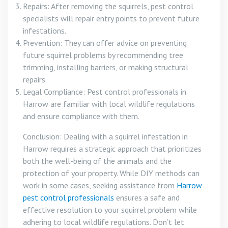
Repairs: After removing the squirrels, pest control
specialists will repair entry points to prevent future
infestations.
Prevention: They can offer advice on preventing
future squirrel problems by recommending tree
trimming, installing barriers, or making structural
repairs.
Legal Compliance: Pest control professionals in
Harrow are familiar with local wildlife regulations
and ensure compliance with them.
Conclusion: Dealing with a squirrel infestation in
Harrow requires a strategic approach that prioritizes
both the well-being of the animals and the
protection of your property. While DIY methods can
work in some cases, seeking assistance from
Harrow
pest control professionals
ensures a safe and
effective resolution to your squirrel problem while
adhering to local wildlife regulations. Don’t let