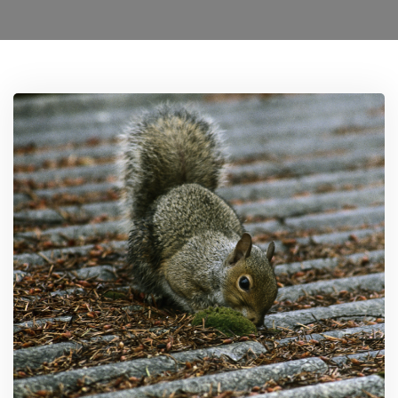
Locations
Services
Ant Control Harrow
Bed Bug Control Harrow
Cockroach Control
Carpet Beetle Control
Mice Control Harrow
Moth Control