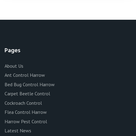
Pages
About Us
Ant Control Harrow
Bed Bug Control Harrow
Carpet Beetle Control
Cockroach Control
Flea Control Harrow
Harrow Pest Control
Latest News