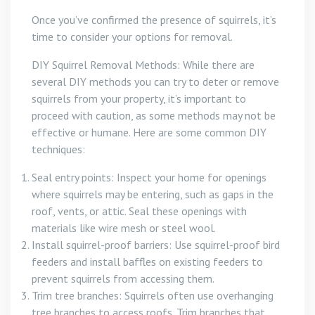
Once you’ve confirmed the presence of squirrels, it’s
time to consider your options for removal.
DIY Squirrel Removal Methods: While there are
several DIY methods you can try to deter or remove
squirrels from your property, it’s important to
proceed with caution, as some methods may not be
effective or humane. Here are some common DIY
techniques:
Seal entry points: Inspect your home for openings
where squirrels may be entering, such as gaps in the
roof, vents, or attic. Seal these openings with
materials like wire mesh or steel wool.
Install squirrel-proof barriers: Use squirrel-proof bird
feeders and install baffles on existing feeders to
prevent squirrels from accessing them.
Trim tree branches: Squirrels often use overhanging
tree branches to access roofs. Trim branches that