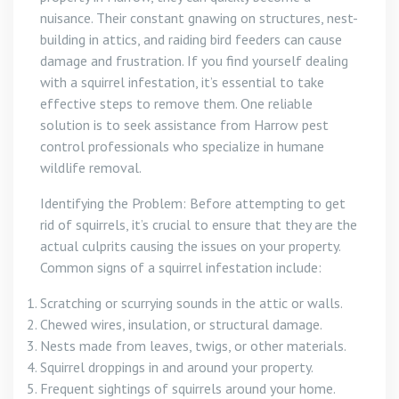
nuisance. Their constant gnawing on structures, nest-
building in attics, and raiding bird feeders can cause
damage and frustration. If you find yourself dealing
with a squirrel infestation, it’s essential to take
effective steps to remove them. One reliable
solution is to seek assistance from Harrow pest
control professionals who specialize in humane
wildlife removal.
Identifying the Problem: Before attempting to get
rid of squirrels, it’s crucial to ensure that they are the
actual culprits causing the issues on your property.
Common signs of a squirrel infestation include:
Scratching or scurrying sounds in the attic or walls.
Chewed wires, insulation, or structural damage.
Nests made from leaves, twigs, or other materials.
Squirrel droppings in and around your property.
Frequent sightings of squirrels around your home.