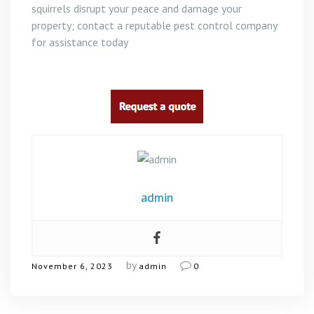
squirrels disrupt your peace and damage your
property; contact a reputable pest control company
for assistance today
admin
by
November 6, 2023
admin
0