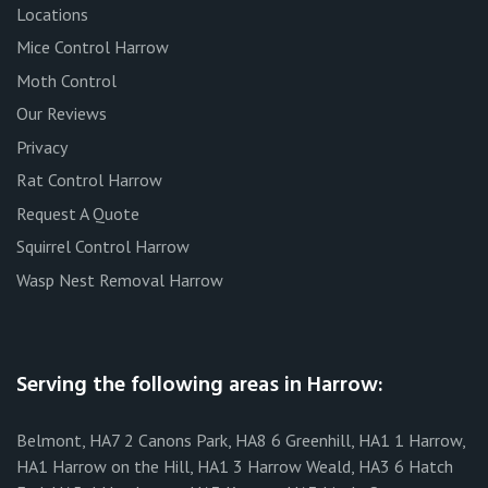
Locations
Mice Control Harrow
Moth Control
Our Reviews
Privacy
Rat Control Harrow
Request A Quote
Squirrel Control Harrow
Wasp Nest Removal Harrow
Serving the following areas in Harrow:
Belmont, HA7 2 Canons Park, HA8 6 Greenhill, HA1 1 Harrow,
HA1 Harrow on the Hill, HA1 3 Harrow Weald, HA3 6 Hatch